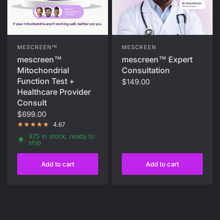
MESCREEN
MESCREEN™
mescreen™ Expert
mescreen™
Consultation
Mitochondrial
Function Test +
$149.00
Healthcare Provider
Consult
$699.00
4.67
475 in stock, ready to
ship
Add to cart
Add to cart