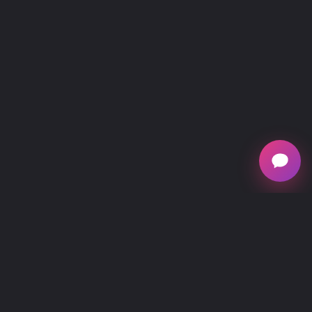
mescreen™, owned by Verséa Discovery, is
national provider of mitochondrial testing, offering
at-home and in healthcare practitioner office testing
kits for individuals interested in understanding their
mitochondrial function, energy production,
metabolic and cellular health.