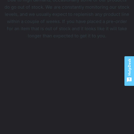
do go out of stock. We are constantly monitoring our stock
levels, and we usually expect to replenish any product line
within a couple of weeks. If you have placed a pre-order
for an item that is out of stock and it looks like it will take
longer than expected to get it to you.
HelpDesk