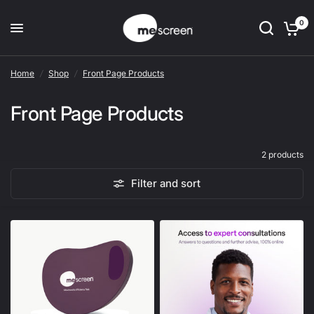
0
Home
/
Shop
/
Front Page Products
Front Page Products
2 products
Filter and sort