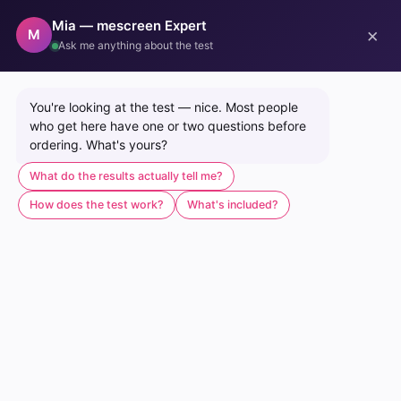
Mia — mescreen Expert
×
0
M
Ask me anything about the test
Home
/
mescreen™ Mitochondrial Function Test + Healthcare Provider Co
You're looking at the test — nice. Most people 
who get here have one or two questions before 
ordering. What's yours?
What do the results actually tell me?
How does the test work?
What's included?