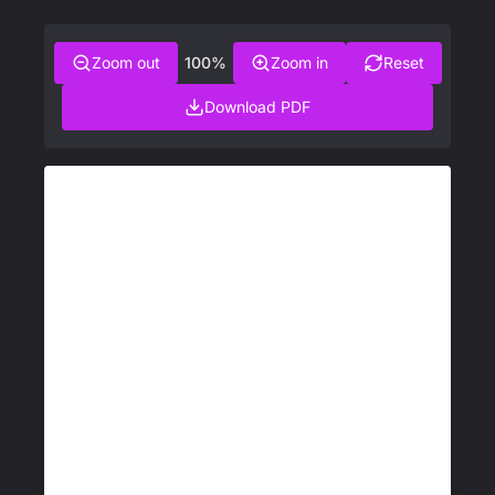
Zoom out
100%
Zoom in
Reset
Download PDF