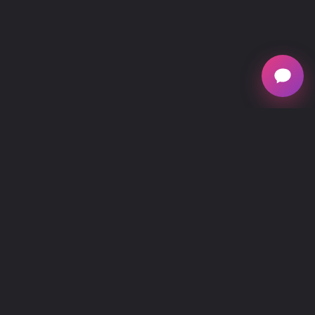
mescreen™, owned by Verséa Discovery, is
national provider of mitochondrial testing, offering
at-home and in healthcare practitioner office testing
kits for individuals interested in understanding their
mitochondrial function, energy production,
metabolic and cellular health.
Main Menu