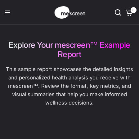
0
Explore Your mescreen™ Example
Report
This sample report showcases the detailed insights
and personalized health analysis you receive with
mescreen™. Review the format, key metrics, and
visual summaries that help you make informed
wellness decisions.